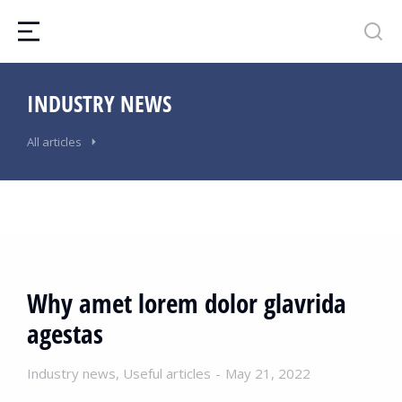
INDUSTRY NEWS
All articles
Why amet lorem dolor glavrida
agestas
Industry news
,
Useful articles
May 21, 2022