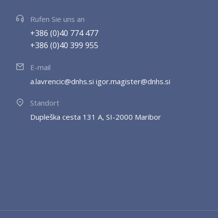
Rufen Sie uns an
+386 (0)40 774 477
+386 (0)40 399 955
E-mail
a.lavrencic@dnhs.si igor.magister@dnhs.si
Standort
Dupleška cesta 131 A, SI-2000 Maribor