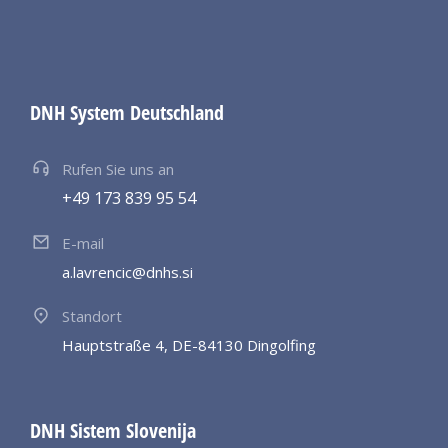
DNH System Deutschland
Rufen Sie uns an
+49 173 839 95 54
E-mail
a.lavrencic@dnhs.si
Standort
Hauptstraße 4, DE-84130 Dingolfing
DNH Sistem Slovenija