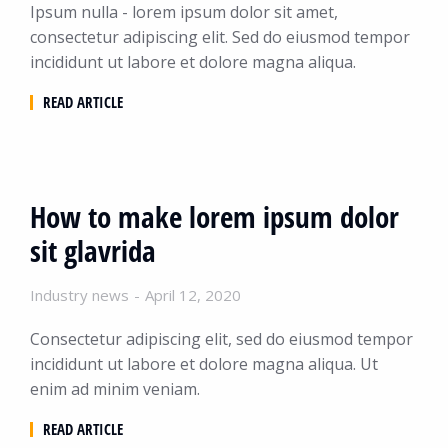
Ipsum nulla - lorem ipsum dolor sit amet,
consectetur adipiscing elit. Sed do eiusmod tempor
incididunt ut labore et dolore magna aliqua.
READ ARTICLE
How to make lorem ipsum dolor
sit glavrida
Industry news
April 12, 2020
Consectetur adipiscing elit, sed do eiusmod tempor
incididunt ut labore et dolore magna aliqua. Ut
enim ad minim veniam.
READ ARTICLE