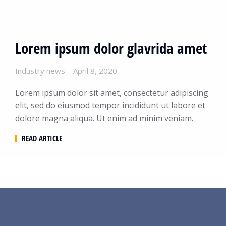
Lorem ipsum dolor glavrida amet
Industry news
April 8, 2020
Lorem ipsum dolor sit amet, consectetur adipiscing
elit, sed do eiusmod tempor incididunt ut labore et
dolore magna aliqua. Ut enim ad minim veniam.
READ ARTICLE